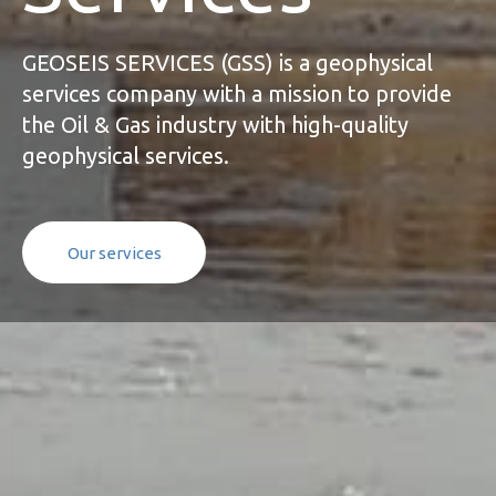
GEOSEIS SERVICES (GSS) is a geophysical
services company with a mission to provide
the Oil & Gas industry with high-quality
geophysical services.
O
u
r
s
e
r
v
i
c
e
s