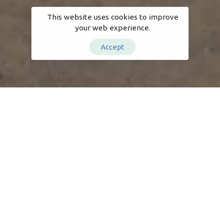
This website uses cookies to improve
your web experience.
Accept