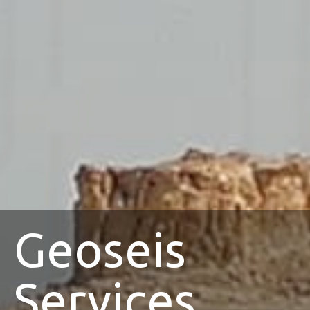
Geoseis
Services